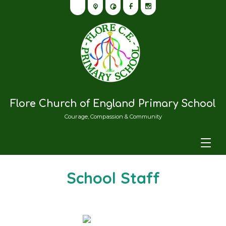
Flore Church of England Primary School
Courage, Compassion & Community
School Staff