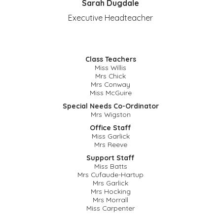
Sarah Dugdale
Executive Headteacher
Class Teachers
Miss Willis
Mrs Chick
Mrs Conway
Miss McGuire
Special Needs Co-
Ordinator
Mrs Wigston
Office Staff
Miss Garlick
Mrs Reeve
Support Staff
Miss Batts
Mrs Cufaude-Hartup
Mrs Garlick
Mrs Hocking
Mrs Morrall
Miss Carpenter