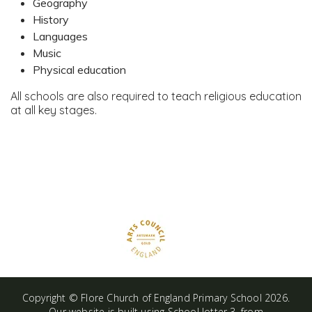
Geography
History
Languages
Music
Physical education
All schools are also required to teach religious education
at all key stages.
Copyright ©
Flore Church of England Primary School
2026.
Our website is built using
School Jotter 3
, from