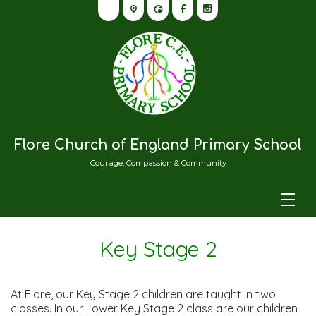
Flore Church of England Primary School
Courage, Compassion & Community
Key Stage 2
At Flore, our Key Stage 2 children are taught in two
classes. In our Lower Key Stage 2 class are our children