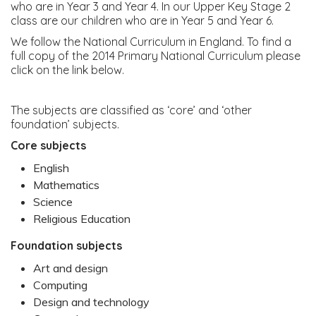
who are in Year 3 and Year 4. In our Upper Key Stage 2
class are our children who are in Year 5 and Year 6.
We follow the National Curriculum in England. To find a
full copy of the 2014 Primary National Curriculum please
click on the link below.
The subjects are classified as ‘core’ and ‘other
foundation’ subjects.
Core subjects
English
Mathematics
Science
Religious Education
Foundation subjects
Art and design
Computing
Design and technology