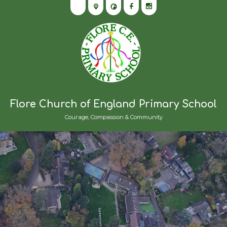
Flore Church of England Primary School
Courage, Compassion & Community