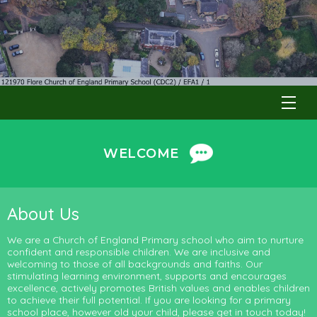
WELCOME
About Us
We are a Church of England Primary school who aim to nurture
confident and responsible children. We are inclusive and
welcoming to those of all backgrounds and faiths. Our
stimulating learning environment, supports and encourages
excellence, actively promotes British values and enables children
to achieve their full potential. If you are looking for a primary
school place, however old your child, please get in touch today!