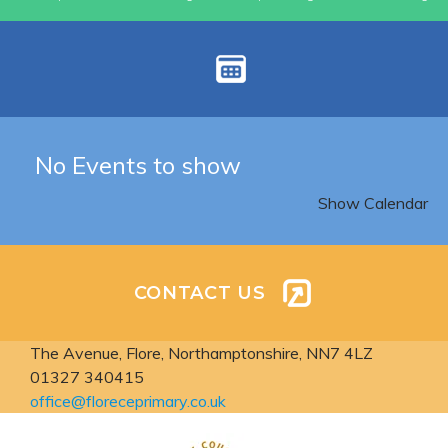
No Events to show
Show Calendar
CONTACT US
The Avenue, Flore,
Northamptonshire, NN7 4LZ
01327 340415
office@floreceprimary.co.uk