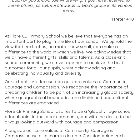
serve others, as faithful stewards of God's grace in its various
forms.’
1 Peter 4:10
At
Flore
CE Primary School we believe that everyone has an
important part to play in the life of our school. We uphold the
view that each of us, no matter how small, can make a
difference to the world in which we live. We acknowledge that
we all have different gifts,
skills
and talents. As a close-knit
school community, we strive together to achieve the best
outcomes for
all
our pupils, whilst acknowledging and
celebrating individuality and diversity.
Our school life is focused
on
our core values of Community,
Courage
and Compassion. We recognise the importance of
preparing children to be part of an increasingly global society,
where geographical boundaries are
diminished
and cultural
differences are embraced.
Flore
CE Primary School aspires to be a
‘
global vil
lage school
’;
a
focal point
in the local community
but
w
ith the desire to be
always looking outward
with courage and compassion.
Alongside our core values of Community, Courage &
Compassion we also learn in depth a Christian Value each