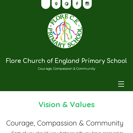
Flore Church of England Primary School
Courage, Compassion & Community
Vision & Values
Courage, Compassion & Community
‘Each of you should use whatever gift you have received to