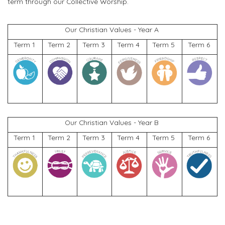
term through our Collective Worship.
Our Christian Values
-
Year A
Term 1
Term 2
Term 3
Term 4
Term 5
Term 6
Our Christian Values
- Year
B
Term 1
Term 2
Term 3
Term 4
Term 5
Term 6