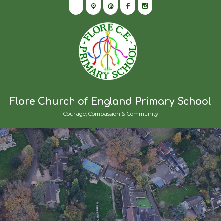
Flore Church of England Primary School
Courage, Compassion & Community