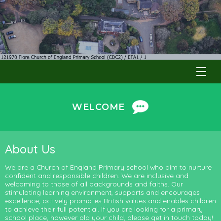
WELCOME
About Us
We are a Church of England Primary school who aim to nurture
confident and responsible children. We are inclusive and
welcoming to those of all backgrounds and faiths. Our
stimulating learning environment, supports and encourages
excellence, actively promotes British values and enables children
to achieve their full potential. If you are looking for a primary
school place, however old your child, please get in touch today!