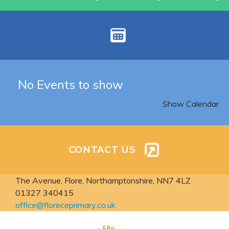
No Events to show
Show Calendar
CONTACT US
The Avenue, Flore,
Northamptonshire, NN7 4LZ
01327 340415
office@floreceprimary.co.uk